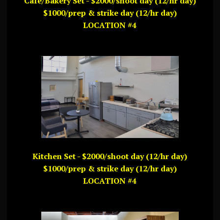
Cafe/Bakery Set - $2000/shoot day (12/hr day)
$1000/prep & strike day (12/hr day)
LOCATION #4
Kitchen Set - $2000/shoot day (12/hr day)
$1000/prep & strike day (12/hr day)
LOCATION #4