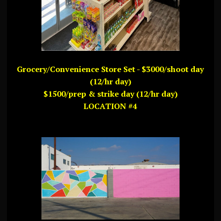
Grocery/Convenience Store Set - $3000/shoot day
(12/hr day)
$1500/prep & strike day (12/hr day)
LOCATION #4