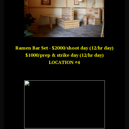
Ramen Bar Set - $2000/shoot day (12/hr day)
$1000/prep & strike day (12/hr day)
LOCATION #4