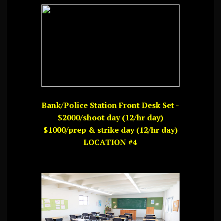
Bank/Police Station Front Desk Set -
$2000/shoot day (12/hr day)
$1000/prep & strike day (12/hr day)
LOCATION #4