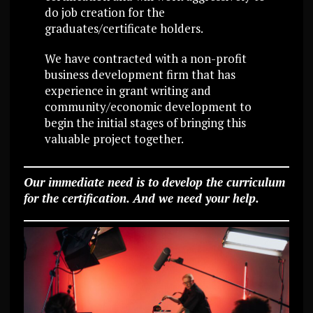
do job creation for the
graduates/certificate holders.
We have contracted with a non-profit
business development firm that has
experience in grant writing and
community/economic development to
begin the initial stages of bringing this
valuable project together.
Our immediate need is to develop the curriculum
for the certification. And we need your help.