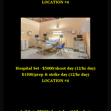
LOCATION #4
Hospital Set - $3000/shoot day (12/hr day)
$1500/prep & strike day (12/hr day)
LOCATION #4