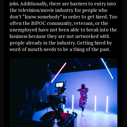
jobs. Additionally, there are barriers to entry into
the television/movie industry for people who
don’t “know somebody” in order to get hired. Too
often the BIPOC community, veterans, or the
unemployed have not been able to break into the
business because they are not networked with
people already in the industry. Getting hired by
word of mouth needs to be a thing of the past.