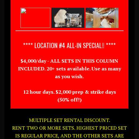
**** LOCATION #4 ALL-IN SPECIAL!! ****
$4,000/day - ALL SETS IN THIS COLUMN
INCLUDED. 20+ sets available. Use as many
as you wish.
12 hour days. $2,000 prep & strike days
(50% off!)
MULTIPLE SET RENTAL DISCOUNT.
RENT TWO OR MORE SETS. HIGHEST PRICED SET
IS REGULAR PRICE, AND THE OTHER SETS ARE