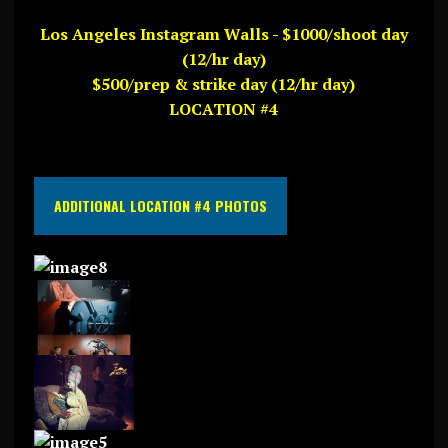
Los Angeles Instagram Walls - $1000/shoot day
(12/hr day)
$500/prep & strike day (12/hr day)
LOCATION #4
ADDITIONAL LOCATION #4 PHOTOS