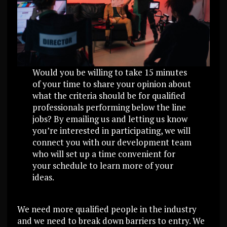
Would you be willing to take 15 minutes
of your time to share your opinion about
what the criteria should be for qualified
professionals performing below the line
jobs? By emailing us and letting us know
you’re interested in participating, we will
connect you with our development team
who will set up a time convenient for
your schedule to learn more of your
ideas.
We need more qualified people in the industry
and we need to break down barriers to entry. We