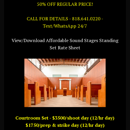
50% OFF REGULAR PRICE!
CALL FOR DETAILS - 818.641.0220 -
Text/WhatsApp 24/7
View/Download Affordable Sound Stages Standing
Set Rate Sheet
Courtroom Set - $3500/shoot day (12/hr day)
$1750/prep & strike day (12/hr day)