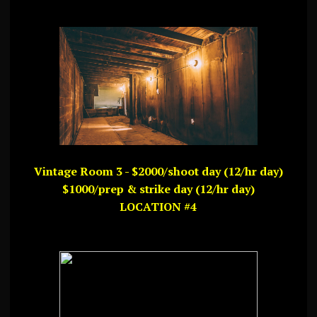
Vintage Room 3 - $2000/shoot day (12/hr day)
$1000/prep & strike day (12/hr day)
LOCATION #4