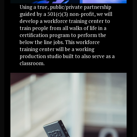
Using a true, public/private partnership
guided by a 501(c)(3) non-profit, we will
develop a workforce training center to
train people from all walks of life in a
certification program to perform the
below the line jobs. This workforce
training center will be a working
production studio built to also serve as a
classroom.