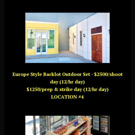
Europe Style Backlot Outdoor Set - $2500/shoot
day (12/hr day)
$1250/prep & strike day (12/hr day)
LOCATION #4