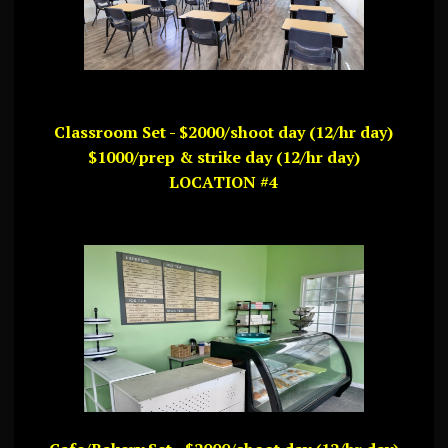
Classroom Set - $2000/shoot day (12/hr day)
$1000/prep & strike day (12/hr day)
LOCATION #4