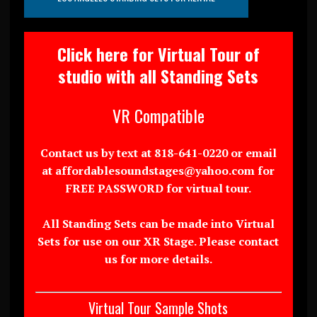
Click here for Virtual Tour of
studio with all Standing Sets
VR Compatible
Contact us by text at 818-641-0220 or email
at affordablesoundstages@yahoo.com for
FREE PASSWORD for virtual tour.
All Standing Sets can be made into Virtual
Sets for use on our XR Stage. Please contact
us for more details.
Virtual Tour Sample Shots