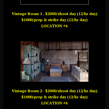
Vintage Room 1 - $2000/shoot day (12/hr day)
$1000/prep & strike day (12/hr day)
LOCATION #4
Vintage Room 2 - $2000/shoot day (12/hr day)
$1000/prep & strike day (12/hr day)
LOCATION #4