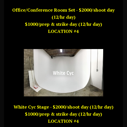
Office/Conference Room Set - $2000/shoot day
(12/hr day)
$1000/prep & strike day (12/hr day)
LOCATION #4
White Cyc Stage - $2000/shoot day (12/hr day)
$1000/prep & strike day (12/hr day)
LOCATION #4