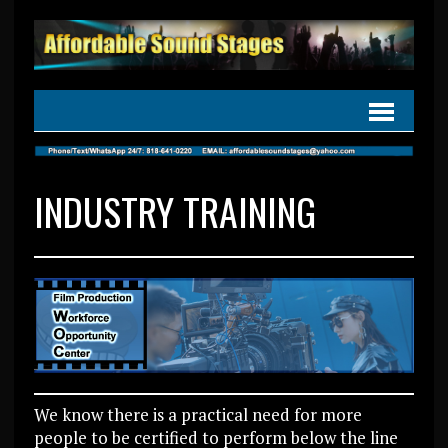
INDUSTRY TRAINING
We know there is a practical need for more
people to be certified to perform below the line