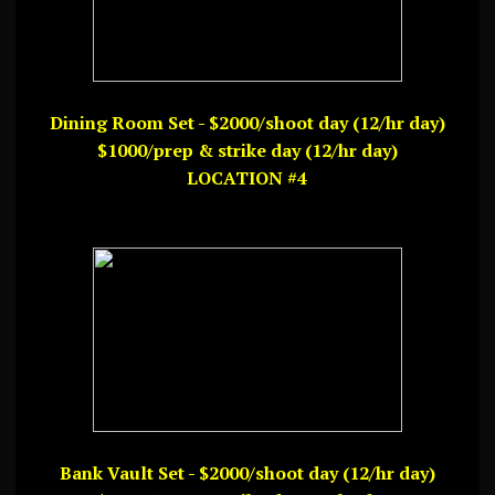
Dining Room Set - $2000/shoot day (12/hr day)
$1000/prep & strike day (12/hr day)
LOCATION #4
Bank Vault Set - $2000/shoot day (12/hr day)