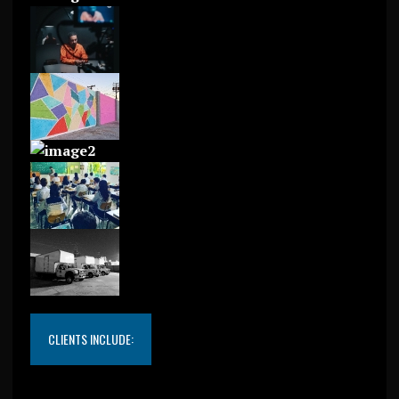
CLIENTS INCLUDE: