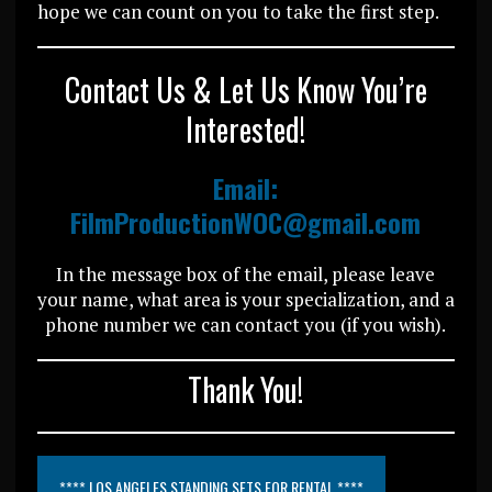
hope we can count on you to take the first step.
Contact Us & Let Us Know You’re
Interested!
Email:
FilmProductionWOC@gmail.com
In the message box of the email, please leave
your name, what area is your specialization, and a
phone number we can contact you (if you wish).
Thank You!
**** LOS ANGELES STANDING SETS FOR RENTAL ****