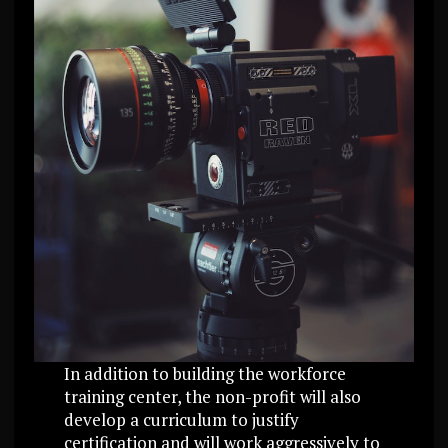
In addition to building the workforce
training center, the non-profit will also
develop a curriculum to justify
certification and will work aggressively to