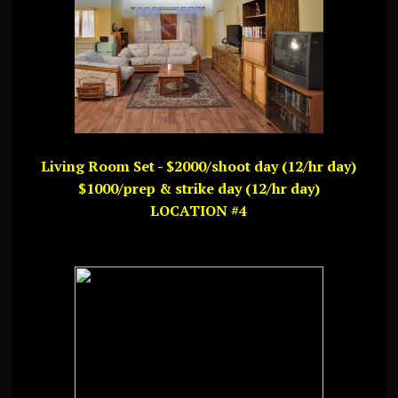
Living Room Set - $2000/shoot day (12/hr day)
$1000/prep & strike day (12/hr day)
LOCATION #4