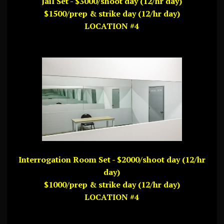
Jail Set - $3000/shoot day (12/hr day)
$1500/prep & strike day (12/hr day)
LOCATION #4
Interrogation Room Set - $2000/shoot day (12/hr
day)
$1000/prep & strike day (12/hr day)
LOCATION #4