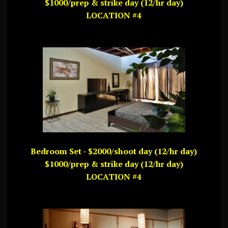
$1000/prep & strike day (12/hr day)
LOCATION #4
Bedroom Set - $2000/shoot day (12/hr day)
$1000/prep & strike day (12/hr day)
LOCATION #4