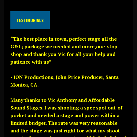
TESTIMONIALS
“The best place in town, perfect stage all the
G&L; package we needed and more,one-stop
shop and thank you Vic for all your help and
patience with us”
- ION Productions, John Price Producer, Santa
Monica, CA.
Many thanks to Vic Anthony and Affordable
Sound Stages. I was shooting a spec spot out-of-
pocket and needed a stage and power within a
limited budget. The rate was very reasonable
and the stage was just right for what my shoot