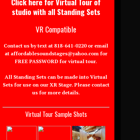
Click here for Virtual Tour of
studio with all Standing Sets
VR Compatible
Contact us by text at 818-641-0220 or email
at affordablesoundstages@yahoo.com for
FREE PASSWORD for virtual tour.
All Standing Sets can be made into Virtual
Sets for use on our XR Stage. Please contact
us for more details.
Virtual Tour Sample Shots