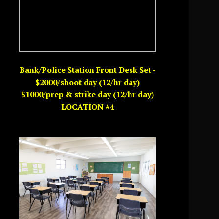
Bank/Police Station Front Desk Set -
$2000/shoot day (12/hr day)
$1000/prep & strike day (12/hr day)
LOCATION #4