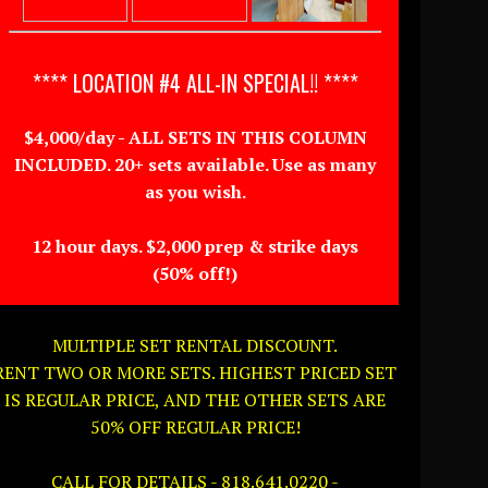
**** LOCATION #4 ALL-IN SPECIAL!! ****
$4,000/day - ALL SETS IN THIS COLUMN
INCLUDED. 20+ sets available. Use as many
as you wish.
12 hour days. $2,000 prep & strike days
(50% off!)
MULTIPLE SET RENTAL DISCOUNT.
RENT TWO OR MORE SETS. HIGHEST PRICED SET
IS REGULAR PRICE, AND THE OTHER SETS ARE
50% OFF REGULAR PRICE!
CALL FOR DETAILS - 818.641.0220 -