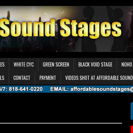
LES
WHITE CYC
GREEN SCREEN
BLACK VOID STAGE
NOHO 
LS
CONTACT
PAYMENT
VIDEOS SHOT AT AFFORDABLE SOUND