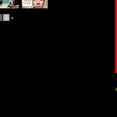
1
2
►