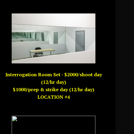
Interrogation Room Set - $2000/shoot day
(12/hr day)
$1000/prep & strike day (12/hr day)
LOCATION #4