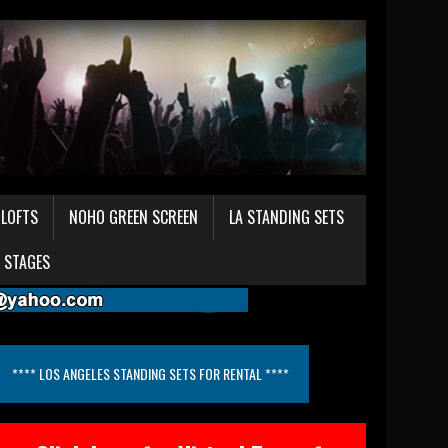
LOFTS
NOHO GREEN SCREEN
LA STANDING SETS
 STAGES
**** LOS ANGELES STANDING SETS FOR RENTAL ****