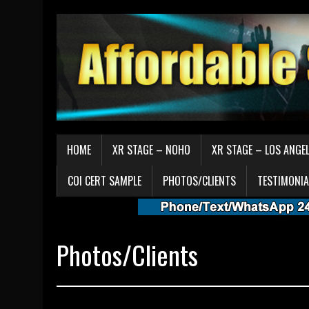
HOME
XR STAGE – NOHO
XR STAGE – LOS ANGE
COI CERT SAMPLE
PHOTOS/CLIENTS
TESTIMONIA
Photos/Clients