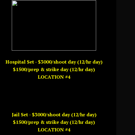
Hospital Set - $3000/shoot day (12/hr day)
$1500/prep & strike day (12/hr day)
LOCATION #4
Jail Set - $3000/shoot day (12/hr day)
$1500/prep & strike day (12/hr day)
LOCATION #4