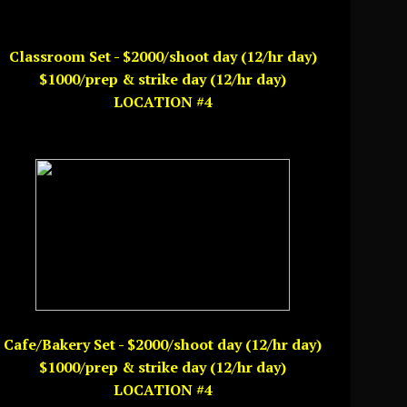
Classroom Set - $2000/shoot day (12/hr day)
$1000/prep & strike day (12/hr day)
LOCATION #4
Cafe/Bakery Set - $2000/shoot day (12/hr day)
$1000/prep & strike day (12/hr day)
LOCATION #4