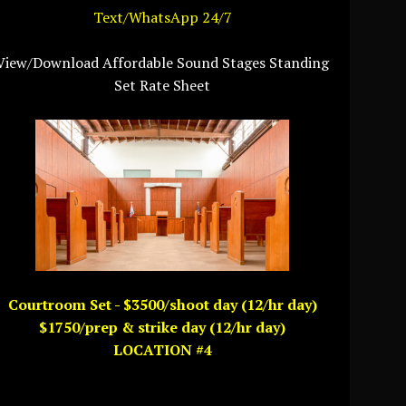
Text/WhatsApp 24/7
View/Download Affordable Sound Stages Standing
Set Rate Sheet
Courtroom Set - $3500/shoot day (12/hr day)
$1750/prep & strike day (12/hr day)
LOCATION #4